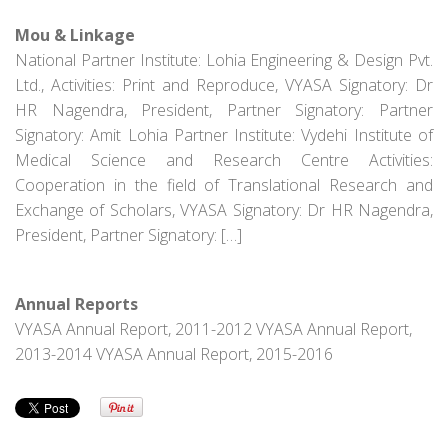
Mou & Linkage
National Partner Institute: Lohia Engineering & Design Pvt.
Ltd., Activities: Print and Reproduce, VYASA Signatory: Dr
HR Nagendra, President, Partner Signatory: Partner
Signatory: Amit Lohia Partner Institute: Vydehi Institute of
Medical Science and Research Centre Activities:
Cooperation in the field of Translational Research and
Exchange of Scholars, VYASA Signatory: Dr HR Nagendra,
President, Partner Signatory: […]
Annual Reports
VYASA Annual Report, 2011-2012 VYASA Annual Report,
2013-2014 VYASA Annual Report, 2015-2016