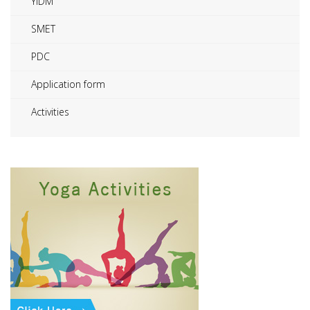
YIDM
SMET
PDC
Application form
Activities