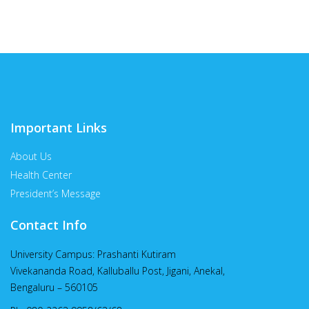
Important Links
About Us
Health Center
President’s Message
Contact Info
University Campus: Prashanti Kutiram
Vivekananda Road, Kalluballu Post, Jigani, Anekal,
Bengaluru – 560105