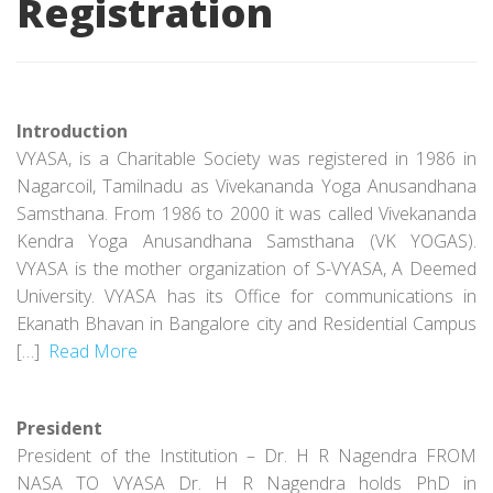
Registration
Introduction
VYASA, is a Charitable Society was registered in 1986 in
Nagarcoil, Tamilnadu as Vivekananda Yoga Anusandhana
Samsthana. From 1986 to 2000 it was called Vivekananda
Kendra Yoga Anusandhana Samsthana (VK YOGAS).
VYASA is the mother organization of S-VYASA, A Deemed
University. VYASA has its Office for communications in
Ekanath Bhavan in Bangalore city and Residential Campus
[…]
Read More
President
President of the Institution – Dr. H R Nagendra FROM
NASA TO VYASA Dr. H R Nagendra holds PhD in