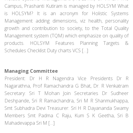
Campus, Prashanti Kutiram is managed by HOLSYM What
is HOLSYM? It is an acronym for Holistic Systems
Management adding dimensions, viz health, personality
growth and contribution to society, to the Total Quality
Management system (TQM) which emphasize on quality of
products. HOLSYM Features Planning Targets &
Schedules Checklist Duty charts VCS […]
Managing Committee
President: Dr H R Nagendra Vice Presidents Dr R
Nagarathna, Prof Ramachandra G Bhat, Dr. R Venkatram
Secretary: Sri T Mohan Join Secretaries Dr Sudheer
Deshpande, Sri R Ramachandra, Sri M R Shanmukhappa,
Smt Subhadra Devi Treasurer: Sri H R Dayananda Swamy
Members Smt Padma C Raju, Kum S K Geetha, Sri B
Mahadevappa Sri M […]