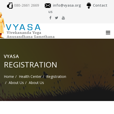
080-2661 2669
info@vyasa.org
Contact
us
VYASA
REGISTRATION
Home
Health Center
Registration
About Us
About Us