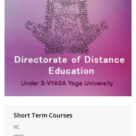
Short Term Courses
YIC