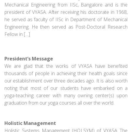
Mechanical Engineering from IISc, Bangalore and is the
president of VYASA. After receiving his doctorate in 1968,
he served as faculty of IISc in Department of Mechanical
Engineering. He then served as Post-Doctoral Research
Fellow in […]
President’s Message
We are glad that the works of VYASA have benefited
thousands of people in achieving their health goals since
our establishment over three decades ago. It is also worth
noting that most of our students have embarked on a
yoga-teaching career with many owning center(s) upon
graduation from our yoga courses all over the world.
Holistic Management
Holistic Systems Management (HOLSYM) of VYASA The