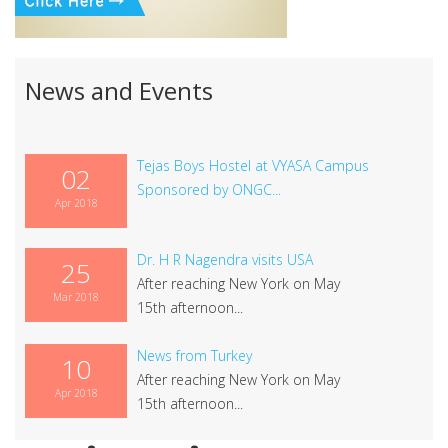
News and Events
Tejas Boys Hostel at VYASA Campus
02
Sponsored by ONGC...
Apr 2018
Dr. H R Nagendra visits USA
25
After reaching New York on May
Mar 2018
15th afternoon...
News from Turkey
10
After reaching New York on May
Apr 2018
15th afternoon...